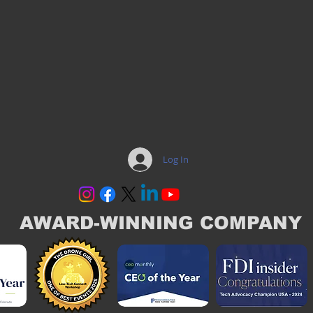
Log In
AWARD-WINNING COMPANY