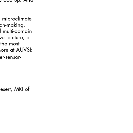
n microclimate 
sion-making.  
l multi-domain 
el picture, of 
 the most 
more at AUVSI:
r-sensor-
esert, MRI of 