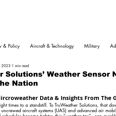
 & Policy
Aircraft & Technology
Military
Ad
, 2023
1 min read
rations
Diversity
Featured Companies
Auton
 Solutions’ Weather Sensor 
he Nation
STEM
GNSS
AI
Training & Education
ircroweather Data & Insights From The
ght times to a standstill. To TruWeather Solutions, that do
s uncrewed aircraft systems (UAS) and advanced air mobi
 schedules become tighter, this “weather tax” - can quick