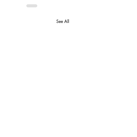
See All