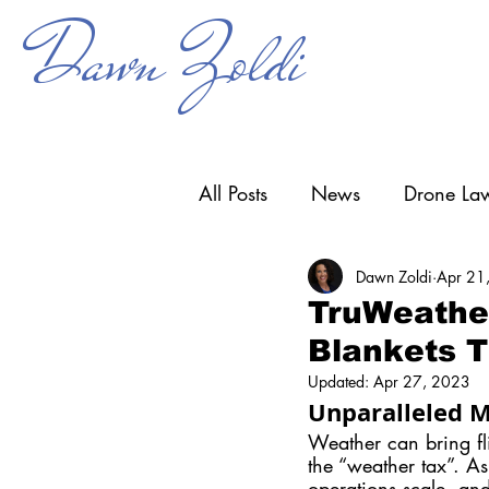
Dawn Zoldi
All Posts
News
Drone Law
Dawn Zoldi
Apr 21
Counter-UAS
Drone Ope
TruWeather
Blankets T
Research & Development
Updated:
Apr 27, 2023
Unparalleled M
Weather can bring fli
the “weather tax”. A
operations scale, and