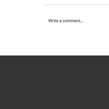
Write a comment...
Creating Energy: How
Suncor Energy
Collaborates to
Innovate