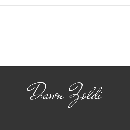
Viasat: Connecting
The
Safety and Standards
22 
for Advanced Air
flig
Mobility
Dawn Zoldi