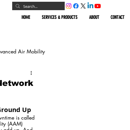
HOME
SERVICES & PRODUCTS
ABOUT
CONTACT
vanced Air Mobility
omous Vehicles
Network
Geospatial
 Ground Up
wntime is called 
lity (AAM) 
ly add up. And 