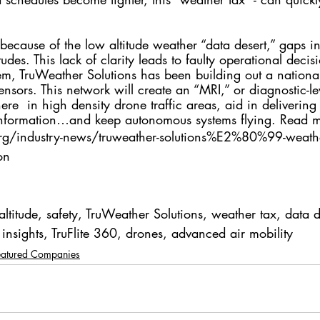
 because of the low altitude weather “data desert,” gaps i
tudes. This lack of clarity leads to faulty operational deci
lem, TruWeather Solutions has been building out a nationa
nsors. This network will create an “MRI,” or diagnostic-lev
ere  in high density drone traffic areas, aid in delivering
information…and keep autonomous systems flying. Read 
rg/industry-news/truweather-solutions%E2%80%99-weathe
on
altitude, safety, TruWeather Solutions, weather tax, data d
insights, TruFlite 360, drones, advanced air mobility
eatured Companies