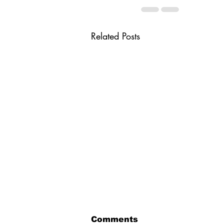
Related Posts
Comments