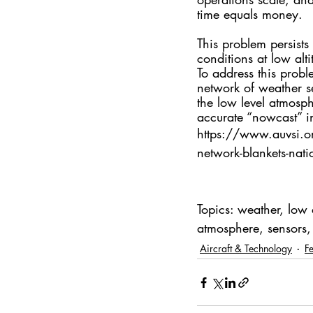
time equals money. 
This problem persists
conditions at low alti
To address this prob
network of weather se
the low level atmosph
accurate “nowcast” 
https://www.auvsi.o
network-blankets-nati
Topics: weather, low 
atmosphere, sensors, 
Aircraft & Technology
F