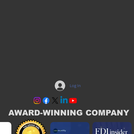
Log In
AWARD-WINNING COMPANY