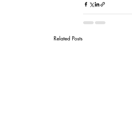
Related Posts