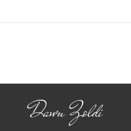
Carahsoft Looks Ahead:
Inn
Navigating the Future of
Tec
Autonomy, Robotics and
Gam
AI in 2025
Use
Dawn Zoldi