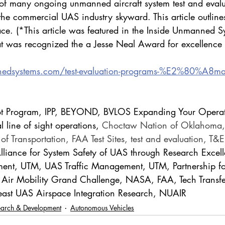
f many ongoing unmanned aircraft system test and evalu
he commercial UAS industry skyward. This article outlines
ce. (*This article was featured in the Inside Unmanned S
t was recognized the a Jesse Neal Award for excellence i
nedsystems.com/test-evaluation-programs-%E2%80%A8mak
Pilot Program, IPP, BEYOND, BVLOS Expanding Your Opera
 line of sight operations, 
Choctaw Nation of Oklahoma,
f Transportation, FAA Test Sites, test and evaluation, T&
lliance for System Safety of UAS through Research Exce
ent, UTM, UAS Traffic Management, UTM, Partnership for
 Air Mobility Grand Challenge, NASA, FAA, Tech Transfe
heast UAS Airspace Integration Research, NUAIR
earch & Development
Autonomous Vehicles