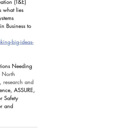
ation (T&E) 
 what lies 
ystems 
n Business to 
ing-big-ideas-
tions Needing 
 North 
E, research and 
llence, ASSURE, 
 Safety 
r and 