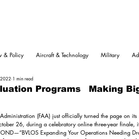
 & Policy
Aircraft & Technology
Military
Ad
, 2022
1 min read
rations
Diversity
Featured Companies
Auton
aluation Programs Making Bi
STEM
GNSS
AI
Training & Education
dministration (FAA) just officially turned the page on its I
tober 26, during a celebratory online three-year finale, 
BEYOND—“BVLOS Expanding Your Operations Needing Dr