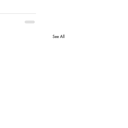
See All