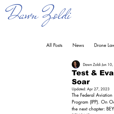
Dawn Zoldi
All Posts
News
Drone Law
Dawn Zoldi
Jun 10
Counter-UAS
Drone Ope
Test & Ev
Soar
Research & Development
Updated:
Apr 27, 2023
The Federal Aviation A
Program (IPP). On Oc
the next chapter: 