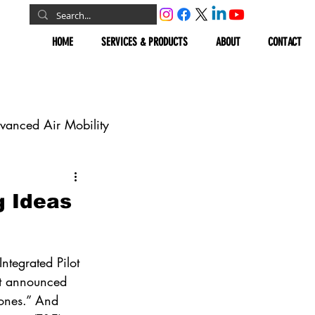
HOME
SERVICES & PRODUCTS
ABOUT
CONTACT
vanced Air Mobility
omous Vehicles
g Ideas
Geospatial
ntegrated Pilot 
it announced 
ones.” And 