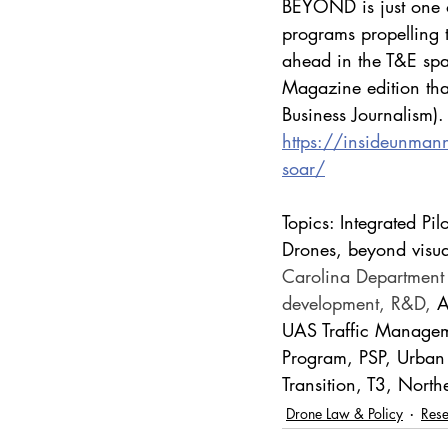
BEYOND is just one o
programs propelling t
ahead in the T&E spa
Magazine edition tha
Business Journalism).
https://insideunman
soar/
Topics: Integrated 
Drones, beyond visual
Carolina Department o
development, R&D, 
A
UAS Traffic Managem
Program, PSP, Urban
Transition, T3, Nort
Drone Law & Policy
Res