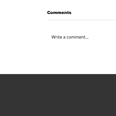
Comments
Write a comment...
UAS for Safety of Life in
Southern California