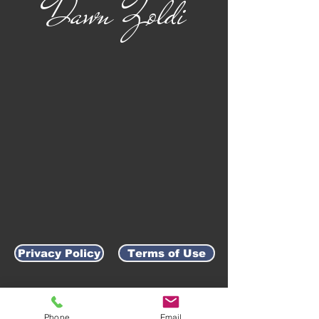
Dawn Zoldi
Privacy Policy
Terms of Use
AWARD-WINNING COMPANY
Phone
Email