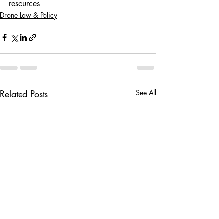
resources
Drone Law & Policy
Related Posts
See All