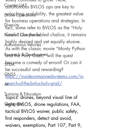
Counter-UAS
autonomous BVLOS ops are key to 
unlocking scalability, the greatest value 
Drone Operations
for business operations and strategies. In 
Diversity
fact, some refer to BVLOS as the “Holy 
Grail.” Like the fabled chalice, it remains 
Featured Companies
highly desired and yet equally elusive. 
Autonomous Vehicles
As with the classic movie “Monty Python 
Research & Development
and the Holy Grail,” will the quest 
become a comedy of errors? Or can it 
STEM
be successful and rewarding?
GNSS
https://insideunmannedsystems.com/in-
search-of-the-bvlos-holy-grail/
AI
Training & Education
Topics: drones, beyond visual line of 
Geospatial
sight, BVLOS, drone regulations, FAA, 
tactical BVLOS waiver, public safety, 
first responders, detect and avoid, 
waivers, exemptions, Part 107, Part 9, 