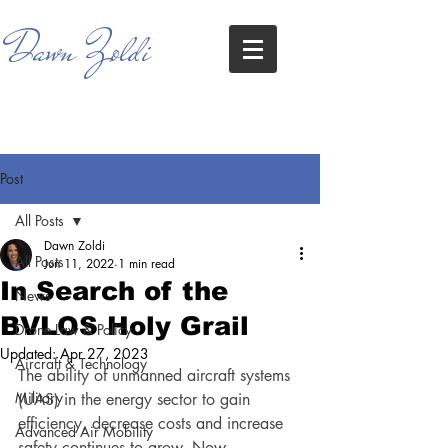
Dawn Zoldi
Post
All Posts
Dawn Zoldi
All Posts
Jun 11, 2022
1 min read
In Search of the
News
BVLOS Holy Grail
Drone Law & Policy
Updated:
Apr 27, 2023
Aircraft & Technology
The ability of unmanned aircraft systems 
Military
(UAS) in the energy sector to gain 
efficiency, decrease costs and increase 
Advanced Air Mobility
safety continues to grow. Now, 