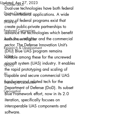
Updated:
Apr 27, 2023
Counter-UAS
Dual-use technologies have both federal 
Drone Operations
and non-federal applications. A wide 
array of federal programs exist that 
Diversity
create public-private partnerships to 
Featured Companies
advance the technologies which benefit 
both the warfighter and the commercial 
Autonomous Vehicles
sector. The Defense Innovation Unit’s 
Research & Development
(DIU) Blue UAS program remains 
STEM
notable among these for the uncrewed 
aircraft system (UAS) industry. It enables 
GNSS
the rapid prototyping and scaling of 
AI
capable and secure commercial UAS 
hardware and related tech for the 
Training & Education
Department of Defense (DoD). Its subset 
Geospatial
Blue Framework effort, now in its 2.0 
iteration, specifically focuses on 
interoperable UAS components and 
software.