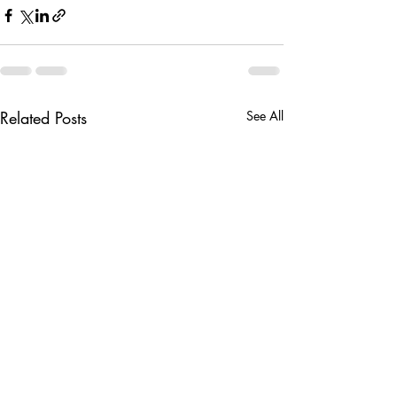
Related Posts
See All