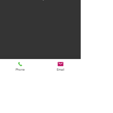
Phone
Email
Privacy Policy
Terms of Use
AWARD-WINNING COMPANY