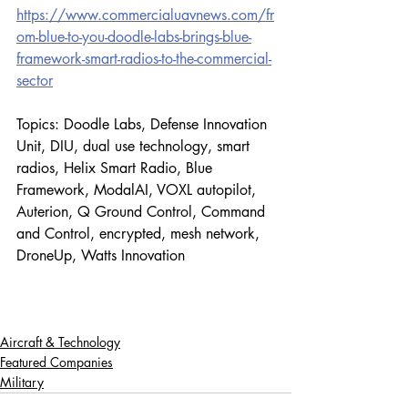
https://www.commercialuavnews.com/fr
om-blue-to-you-doodle-labs-brings-blue-
framework-smart-radios-to-the-commercial-
sector
Topics: Doodle Labs, Defense Innovation 
Unit, DIU, dual use technology, smart 
radios, Helix Smart Radio, Blue 
Framework, ModalAI, VOXL autopilot, 
Auterion, Q Ground Control, Command 
and Control, encrypted, mesh network, 
DroneUp, Watts Innovation
Aircraft & Technology
Featured Companies
Military