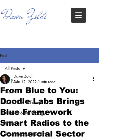
Dawn Zoldi
Post
All Posts
Dawn Zoldi
All Posts
Dec 12, 2022
1 min read
From Blue to You:
News
Doodle Labs Brings
Drone Law & Policy
Blue Framework
Aircraft & Technology
Smart Radios to the
Military
Commercial Sector
Advanced Air Mobility