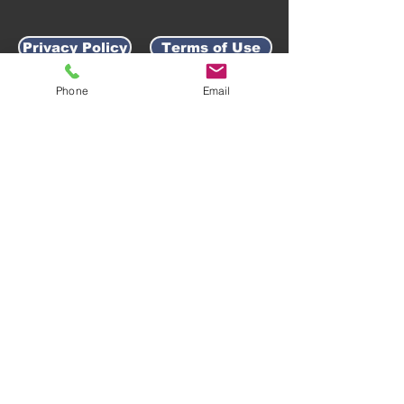
Privacy Policy
Terms of Use
Phone
Email
AWARD-WINNING COMPANY