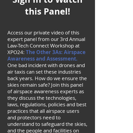
this Panel!
Access our private video of this
expert panel from our 3rd Annual
Law-Tech Connect Workshop at
XPO24:
The Other 3As: Airspace
Awareness and Assessment.
One bad incident with drones and
air taxis can set these industries
back years. How do we ensure the
skies remain safe? Join this panel
of airspace awareness experts as
they discuss the technologies,
laws, regulations, policies and best
practices that all airspace users
and protectors need to
understand to safeguard the skies,
and the people and facilities on