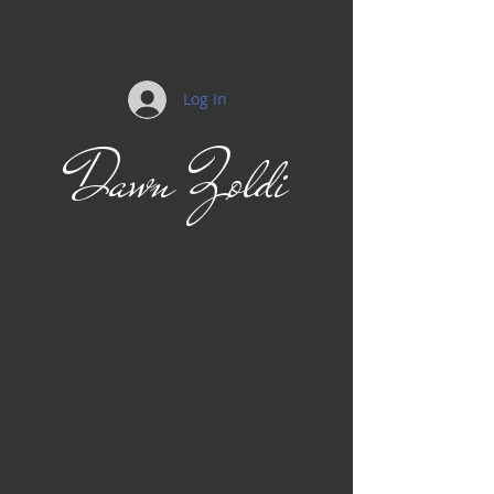
Log In
Dawn Zoldi