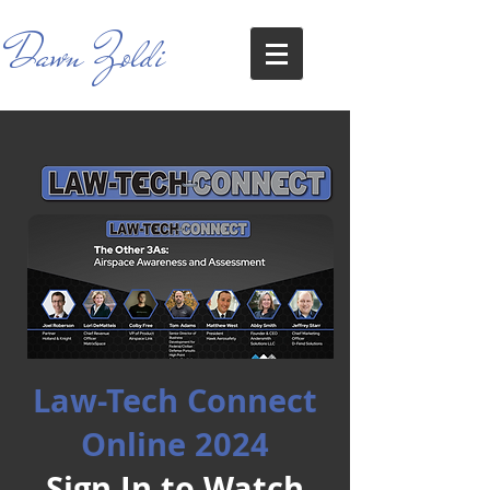
Dawn Zoldi
Law-Tech Connect
Online 2024
Sign In to Watch