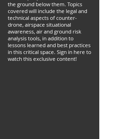
the ground below them. Topics
covered will include the legal and
technical aspects of counter-
drone, airspace situational
awareness, air and ground risk
analysis tools, in addition to
lessons learned and best practices
in this critical space. Sign in here to
watch this exclusive content!