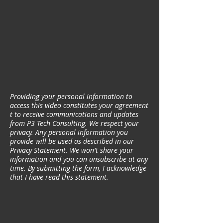
Providing your personal information to
access this video constitutes your agreement
t to receive communications and updates
from P3 Tech Consulting. We respect your
privacy. Any personal information you
provide will be used as described in our
Privacy Statement. We won't share your
information and you can unsubscribe at any
time. By submitting the form, I acknowledge
that I have read this statement.